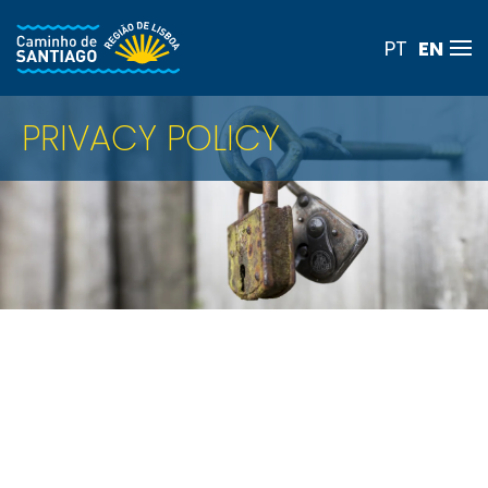
EN
PT
Skip to main content
PRIVACY POLICY