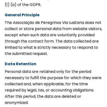
(1) (a) of the GDPR.
General Principle
The Associação de Peregrinos Via Lusitana does not
collect or store personal data from website visitors,
except when such data are voluntarily provided
through the contact form. The data collected are
limited to what is strictly necessary to respond to
the submitted request.
Data Retention
Personal data are retained only for the period
necessary to fulfill the purpose for which they were
collected and, when applicable, for the time
required by legal, tax, or accounting obligations.
After this period, the data are deleted or
anonymized.