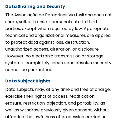
Data Sharing and Security
The Associação de Peregrinos Via Lusitana does not
share, sell, or transfer personal data to third
parties, except when required by law. Appropriate
technical and organizational measures are applied
to protect data against loss, destruction,
unauthorized access, alteration, or disclosure.
However, no electronic transmission or storage
system is completely secure, and absolute security
cannot be guaranteed.
Data Subject Rights
Data subjects may, at any time and free of charge,
exercise their rights of access, rectification,
erasure, restriction, objection, and portability, as
well as withdraw previously given consent, without
affecting the lawfulness of processing carried out