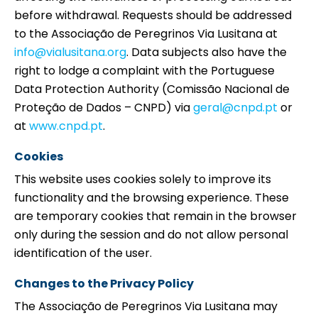
before withdrawal. Requests should be addressed
to the Associação de Peregrinos Via Lusitana at
info@vialusitana.org
. Data subjects also have the
right to lodge a complaint with the Portuguese
Data Protection Authority (Comissão Nacional de
Proteção de Dados – CNPD) via
geral@cnpd.pt
or
at
www.cnpd.pt
.
Cookies
This website uses cookies solely to improve its
functionality and the browsing experience. These
are temporary cookies that remain in the browser
only during the session and do not allow personal
identification of the user.
Changes to the Privacy Policy
The Associação de Peregrinos Via Lusitana may