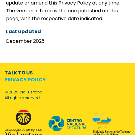
update or amend this Privacy Policy at any time.
The version in force is the one published on this
page, with the respective date indicated.
Last updated
December 2025
TALK TO US
PRIVACY POLICY
© 2025 Via Lusitana
All rights reserved.