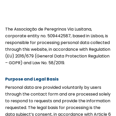
The Associação de Peregrinos Via Lusitana,
corporate entity no. 509442587, based in Lisboa, is
responsible for processing personal data collected
through this website, in accordance with Regulation
(EU) 2016/679 (General Data Protection Regulation
– GDPR) and Law No. 58/2019.
Purpose and Legal Basis
Personal data are provided voluntarily by users
through the contact form and are processed solely
to respond to requests and provide the information
requested. The legal basis for processing is the
data subject’s consent, in accordance with Article 6