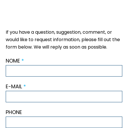
If you have a question, suggestion, comment, or
would like to request information, please fill out the
form below. We will reply as soon as possible.
NOME
*
E-MAIL
*
PHONE