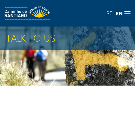
EN
PT
Skip to main content
TALK TO US