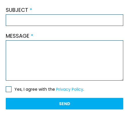
SUBJECT
*
MESSAGE
*
Yes, I agree with the
Privacy Policy
.
SEND