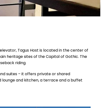
elevator, Tagus Host is located in the center of
n heritage sites of the Capital of Gothic. The
rseback riding.
and suites – it offers private or shared
 lounge and kitchen, a terrace and a buffet