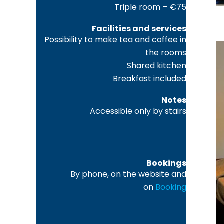
Triple room – €75
Facilities and services
Possibility to make tea and coffee in
the rooms
Shared kitchen
Breakfast included
Notes
Accessible only by stairs
Bookings
By phone, on the website and
on
Booking