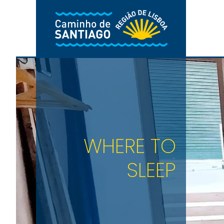
Skip to main content
WHERE TO
SLEEP