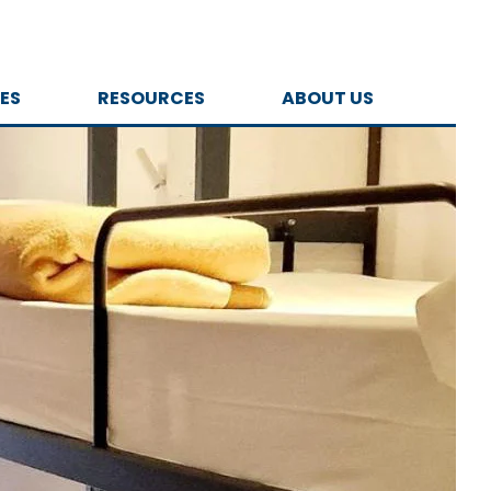
ES
RESOURCES
ABOUT US