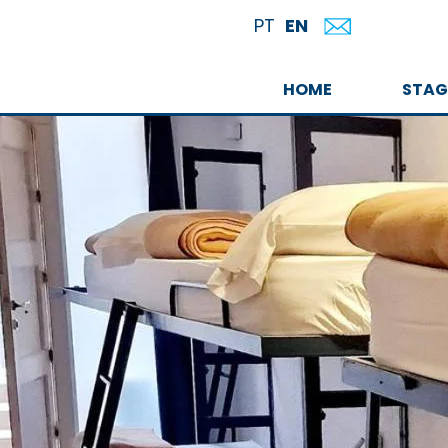
EN
PT
HOME
STAG