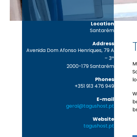
Location
Santarém
Address
Avenida Dom Afonso Henriques, 79 A
– 3º
M
2000-179 Santarém
S
Phones
lo
+351 913 476 949
Wi
E-mail
b
geral@tagushost.pt
b
Website
tagushost.pt