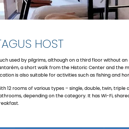
TAGUS HOST
uch used by pilgrims, although on a third floor without an 
antarém, a short walk from the Historic Center and the mai
cation is also suitable for activities such as fishing and ho
th 12 rooms of various types – single, double, twin, triple 
athrooms, depending on the category. It has Wi-Fi, shared
reakfast.