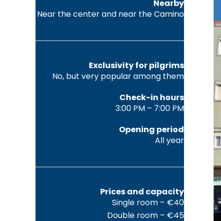
Nearby
Near the center and near the Camino
Exclusivity for pilgrims
No, but very popular among them
Check-in hours
3:00 PM – 7:00 PM
Opening period
All year
Prices and capacity
Single room – €40
Double room – €45