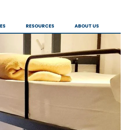
ES
RESOURCES
ABOUT US