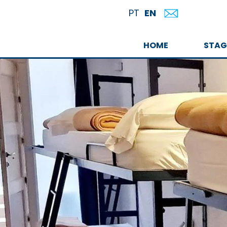
EN
PT
HOME
STAG