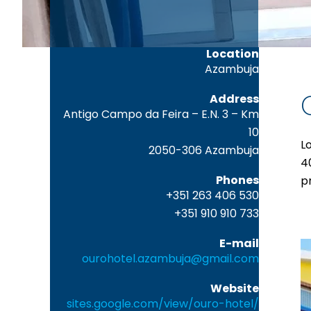
Location
Azambuja
Address
Antigo Campo da Feira – E.N. 3 – Km
10
L
2050-306 Azambuja
4
Phones
p
+351 263 406 530
+351 910 910 733
E-mail
ourohotel.azambuja@gmail.com
Website
sites.google.com/view/ouro-hotel/