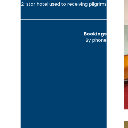
2-star hotel used to receiving pilgrims
Bookings
By phone