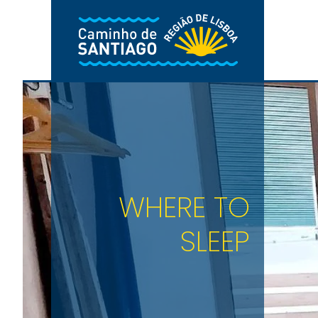
Skip to main content
WHERE TO
SLEEP