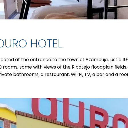
OURO HOTEL
ocated at the entrance to the town of Azambuja, just a 1
0 rooms, some with views of the Ribatejo floodplain field
rivate bathrooms, a restaurant, Wi-Fi, TV, a bar and a ro