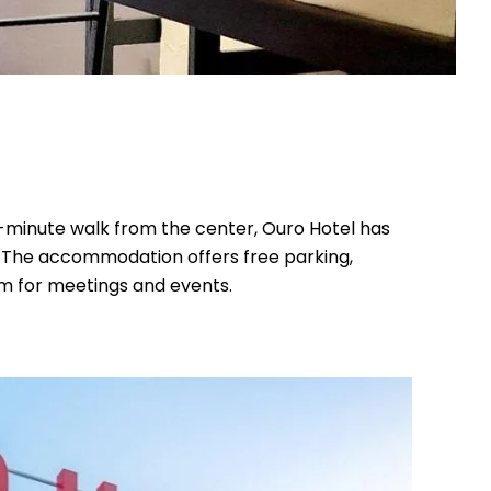
0-minute walk from the center, Ouro Hotel has
s. The accommodation offers free parking,
om for meetings and events.