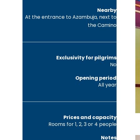
Nearby
At the entrance to Azambuja, next to
the Camino
Exclusivity for pilgrims
No
Opening period
All year
Prices and capacity
Rooms for 1, 2, 3 or 4 people
Notes