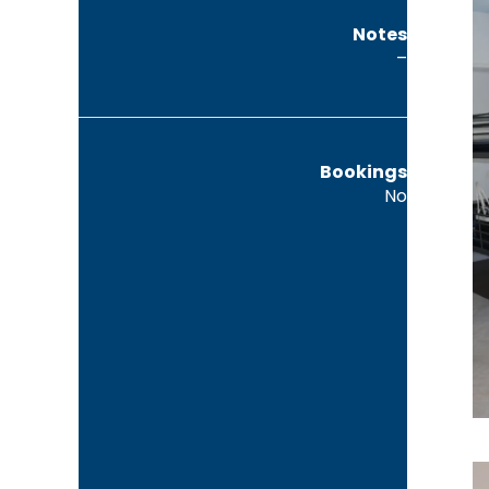
Notes
–
Bookings
No