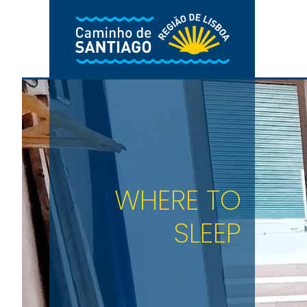
Skip to main content
WHERE TO
SLEEP