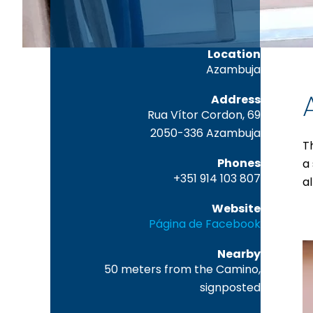
Location
Azambuja
Address
Rua Vítor Cordon, 69
2050-336 Azambuja
T
Phones
a
+351 914 103 807
a
Website
Página de Facebook
Nearby
50 meters from the Camino,
signposted