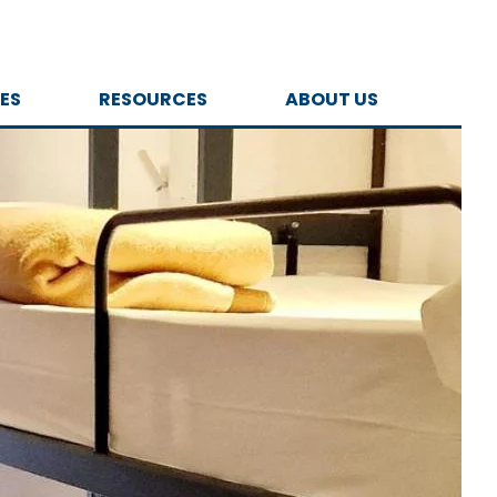
ES
RESOURCES
ABOUT US