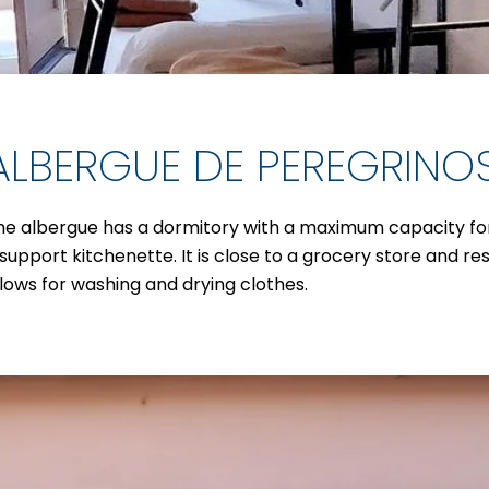
ALBERGUE DE PEREGRINO
he albergue has a dormitory with a maximum capacity for 1
 support kitchenette. It is close to a grocery store and re
llows for washing and drying clothes.