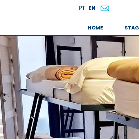
EN
PT
HOME
STAG