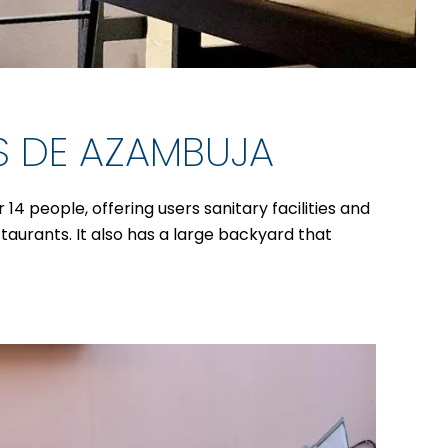
S DE AZAMBUJA
4 people, offering users sanitary facilities and
staurants. It also has a large backyard that