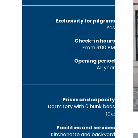
Exclusivity for pilgrims
Yes
Check-in hours
From 3:00 PM
Opening period
All year
Prices and capacity
Dormitory with 6 bunk beds
10€
Facilities and services
Kitchenette and backyard