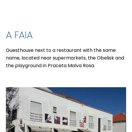
A FAIA
Guesthouse next to a restaurant with the same
name, located near supermarkets, the Obelisk and
the playground in Praceta Malva Rosa.