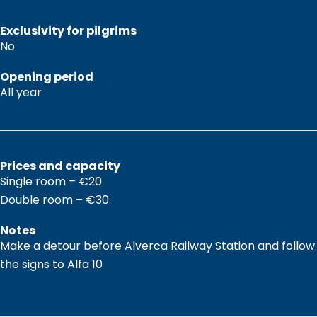
Exclusivity for pilgrims
No
Opening period
All year
Prices and capacity
Single room – €20
Double room – €30
Notes
Make a detour before Alverca Railway Station and follow
the signs to Alfa 10