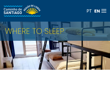
EN
PT
Skip to main content
WHERE TO SLEEP