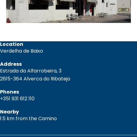
Location
Verdelha de Baixo
Address
Estrada da Alfarrobeira, 3
2615-364 Alverca do Ribatejo
Phones
+351 931 612 110
Nearby
1.5 km from the Camino